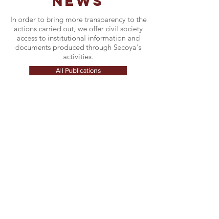
NEWS
In order to bring more transparency to the
actions carried out, we offer civil society
access to institutional information and
documents produced through Secoya's
activities.
All Publications