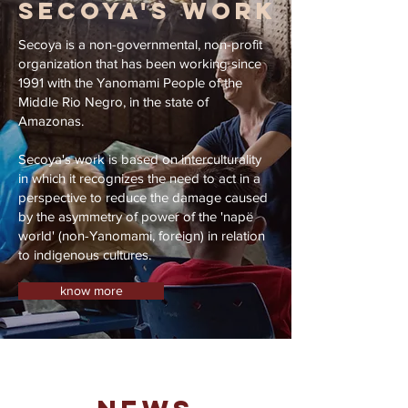
SECOYA'S WORK
Secoya is a non-governmental, non-profit
organization that has been working since
1991 with the Yanomami People of the
Middle Rio Negro, in the state of
Amazonas.
Secoya's work is based on interculturality
in which it recognizes the need to act in a
perspective to reduce the damage caused
by the asymmetry of power of the 'napë
world' (non-Yanomami, foreign) in relation
to indigenous cultures.
know more