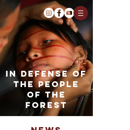
IN DEFENSE OF
THE PEOPLE
OF THE
FOREST