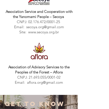
Association Service and Cooperation with
the Yanomami People – Secoya
CNPJ:
02.176.472
/0001-25
Email:
secoya.org@gmail.com
Site:
www.secoya.org.br
Association of Advisory Services to the
Peoples of the Forest – Aflora
CNPJ:
21.693.055
/0001-02
Email:
aflora.org@gmail.com
GET TO KNOW