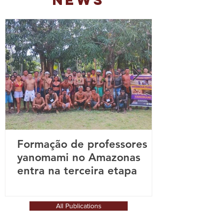
NEWS
Formação de professores
yanomami no Amazonas
entra na terceira etapa
All Publications