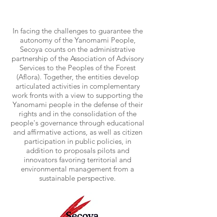
In facing the challenges to guarantee the
autonomy of the Yanomami People,
Secoya counts on the administrative
partnership of the Association of Advisory
Services to the Peoples of the Forest
(Aflora). Together, the entities develop
articulated activities in complementary
work fronts with a view to supporting the
Yanomami people in the defense of their
rights and in the consolidation of the
people's governance through educational
and affirmative actions, as well as citizen
participation in public policies, in
addition to proposals pilots and
innovators favoring territorial and
environmental management from a
sustainable perspective.