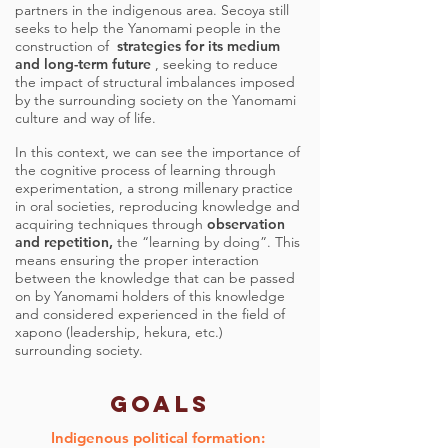
partners in the indigenous area. Secoya still
seeks to help the Yanomami people in the
construction of
strategies for its medium
and long-term future
, seeking to reduce
the impact of structural imbalances imposed
by the surrounding society on the Yanomami
culture and way of life.
In this context, we can see the importance of
the cognitive process of learning through
experimentation, a strong millenary practice
in oral societies, reproducing knowledge and
acquiring techniques through
observation
and repetition,
the “learning by doing”. This
means ensuring the proper interaction
between the knowledge that can be passed
on by Yanomami holders of this knowledge
and considered experienced in the field of
xapono (leadership, hekura, etc.)
surrounding society.
GOALS
Indigenous political formation: