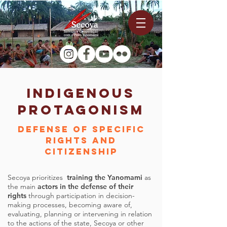
INDIGENOUS
PROTAGONISM
Defense of specific
rights and
citizenship
Secoya prioritizes
training the Yanomami
as
the main
actors in the defense of their
rights
through participation in decision-
making processes, becoming aware of,
evaluating, planning or intervening in relation
to the actions of the state, Secoya or other