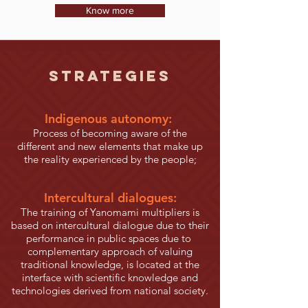
Know more
STRATEGIES
Indigenous autonomy:
Process of becoming aware of the
different and new elements that make up
the reality experienced by the people;
Intercultural dialogues:
The training of Yanomami multipliers is
based on intercultural dialogue due to their
performance in public spaces due to
complementary approach of valuing
traditional knowledge, is located at the
interface with scientific knowledge and
technologies derived from national society.