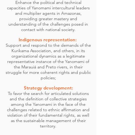
Enhance the political and technical
capacities of Yanomami intercultural leaders
and multiplier agents in Amazonas,
providing greater mastery and
understanding of the challenges posed in
contact with national society.
Indigenous representation:
Support and respond to the demands of the
Kurikama Association, and others, in its
organizational dynamics as a legitimate
representative instance of the Yanomami of
the Marauiá and Preto rivers, in their
struggle for more coherent rights and public
policies;
Strategy development:
To favor the search for articulated solutions
and the definition of collective strategies
among the Yanomami in the face of the
challenges related to ethnic affirmation and
violation of their fundamental rights, as well
as the sustainable management of their
territory.