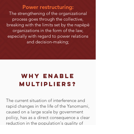
Power restructuring:
The strengthening of the organizational
process goes through the collective,
breaking with the limits set by the napëpë
organizations in the form of the law,
especially with regard to power relations
and decision-making;
why
enable
multipliers?
The current situation of interference and
rapid changes in the life of the Yanomami,
caused on a large scale by government
policy, has as a direct consequence a clear
reduction in the population's quality of
life, a visible process of sedentarization in